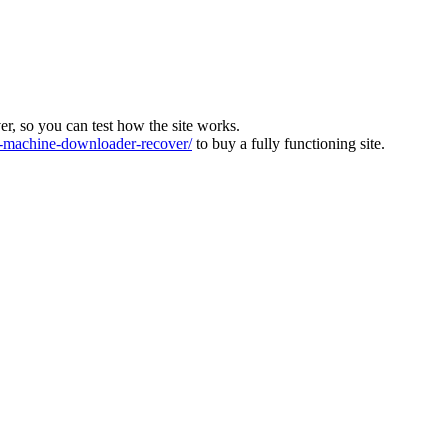
ver, so you can test how the site works.
machine-downloader-recover/
to buy a fully functioning site.