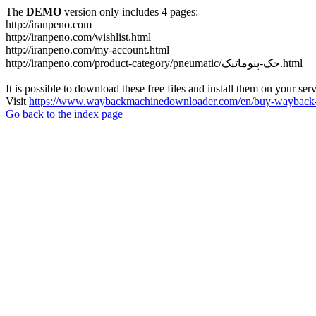
The
DEMO
version only includes 4 pages:
http://iranpeno.com
http://iranpeno.com/wishlist.html
http://iranpeno.com/my-account.html
http://iranpeno.com/product-category/pneumatic/جک-پنوماتیک.html
It is possible to download these free files and install them on your ser
Visit
https://www.waybackmachinedownloader.com/en/buy-wayback-
Go back to the index page