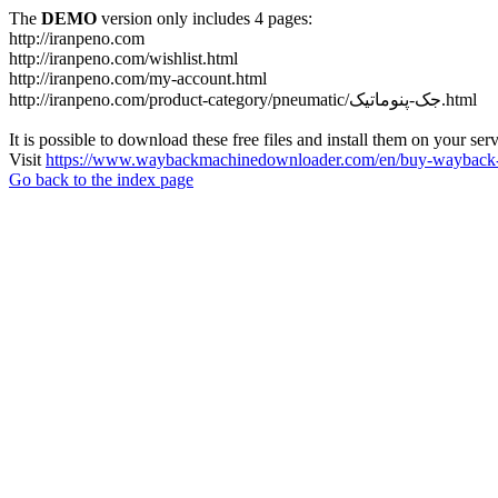
The
DEMO
version only includes 4 pages:
http://iranpeno.com
http://iranpeno.com/wishlist.html
http://iranpeno.com/my-account.html
http://iranpeno.com/product-category/pneumatic/جک-پنوماتیک.html
It is possible to download these free files and install them on your ser
Visit
https://www.waybackmachinedownloader.com/en/buy-wayback-
Go back to the index page