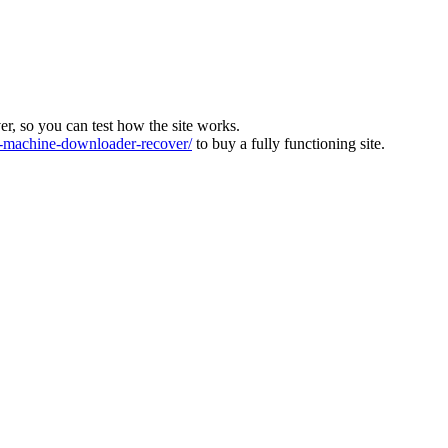
ver, so you can test how the site works.
machine-downloader-recover/
to buy a fully functioning site.