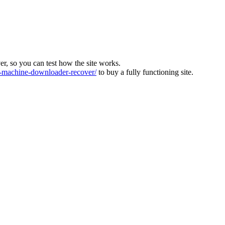
ver, so you can test how the site works.
machine-downloader-recover/
to buy a fully functioning site.