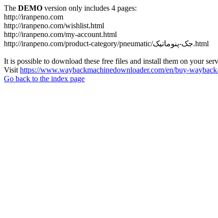
The
DEMO
version only includes 4 pages:
http://iranpeno.com
http://iranpeno.com/wishlist.html
http://iranpeno.com/my-account.html
http://iranpeno.com/product-category/pneumatic/جک-پنوماتیک.html
It is possible to download these free files and install them on your ser
Visit
https://www.waybackmachinedownloader.com/en/buy-wayback-
Go back to the index page