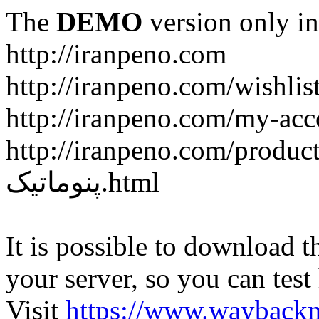
The
DEMO
version only in
http://iranpeno.com
http://iranpeno.com/wishlis
http://iranpeno.com/my-acc
http://iranpeno.com/product-
پنوماتیک.html
It is possible to download th
your server, so you can test
Visit
https://www.wayback