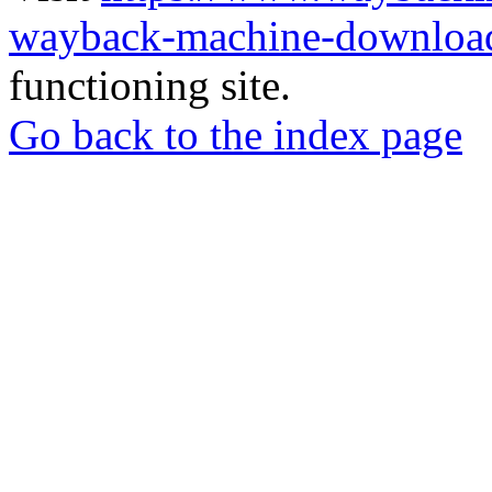
wayback-machine-download
functioning site.
Go back to the index page