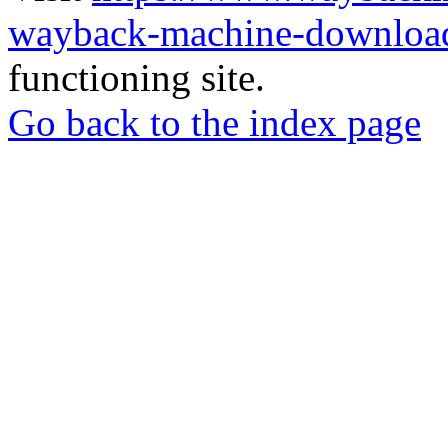
wayback-machine-download
functioning site.
Go back to the index page