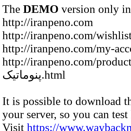
The
DEMO
version only in
http://iranpeno.com
http://iranpeno.com/wishlis
http://iranpeno.com/my-acc
http://iranpeno.com/product-
پنوماتیک.html
It is possible to download th
your server, so you can test
Visit
https://www.wayback