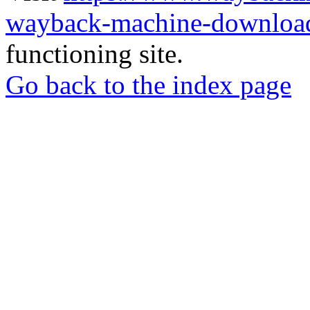
wayback-machine-download
functioning site.
Go back to the index page