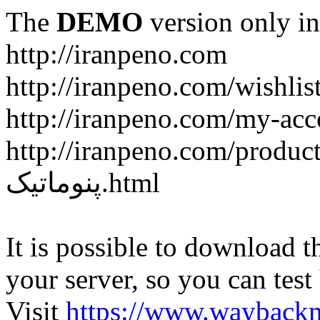
The
DEMO
version only in
http://iranpeno.com
http://iranpeno.com/wishlis
http://iranpeno.com/my-acc
http://iranpeno.com/product-
پنوماتیک.html
It is possible to download th
your server, so you can test
Visit
https://www.wayback