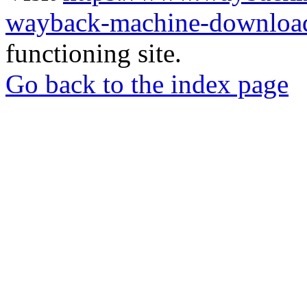
wayback-machine-download
functioning site.
Go back to the index page