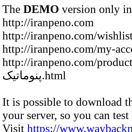
The
DEMO
version only in
http://iranpeno.com
http://iranpeno.com/wishlis
http://iranpeno.com/my-acc
http://iranpeno.com/product-
پنوماتیک.html
It is possible to download th
your server, so you can test
Visit
https://www.wayback