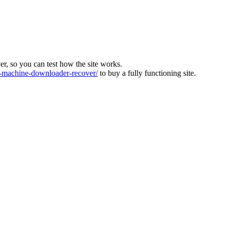
ver, so you can test how the site works.
machine-downloader-recover/
to buy a fully functioning site.