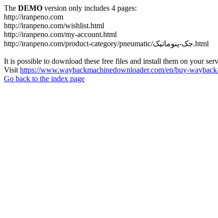
The
DEMO
version only includes 4 pages:
http://iranpeno.com
http://iranpeno.com/wishlist.html
http://iranpeno.com/my-account.html
http://iranpeno.com/product-category/pneumatic/جک-پنوماتیک.html
It is possible to download these free files and install them on your ser
Visit
https://www.waybackmachinedownloader.com/en/buy-wayback-
Go back to the index page