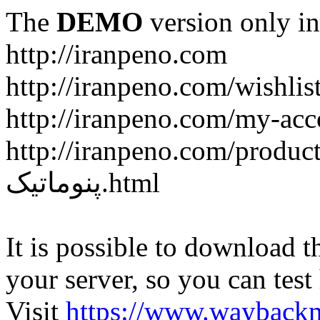
The
DEMO
version only in
http://iranpeno.com
http://iranpeno.com/wishlis
http://iranpeno.com/my-acc
http://iranpeno.com/product-
پنوماتیک.html
It is possible to download th
your server, so you can test
Visit
https://www.wayback