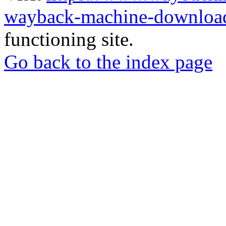
wayback-machine-download
functioning site.
Go back to the index page