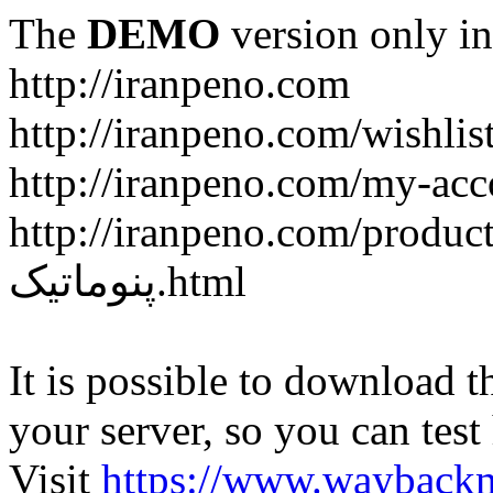
The
DEMO
version only in
http://iranpeno.com
http://iranpeno.com/wishlis
http://iranpeno.com/my-acc
http://iranpeno.com/product-
پنوماتیک.html
It is possible to download th
your server, so you can test
Visit
https://www.wayback