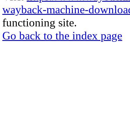
wayback-machine-download
functioning site.
Go back to the index page